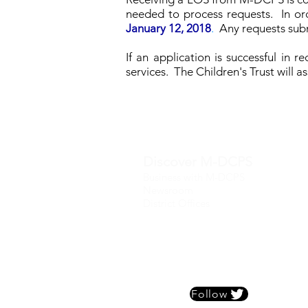
needed to process requests. In ord
January 12, 2018
.
Any requests sub
If an application is successful in 
services. The Children's Trust will 
Discover M-DCPS
Business with M-DCPS
Newsroom
District Offices
Follow