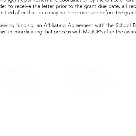
er to receive the letter prior to the grant due date, all 
mitted after that date may not be processed before the gran
receiving funding, an Affiliating Agreement with the School 
assist in coordinating that process with M-DCPS after the awar
Calendars
Committees
Master Calendar
Attendance Committee
Testing Calendar
Audit & Budget Advisory
School Calendar
Ethics Advisory