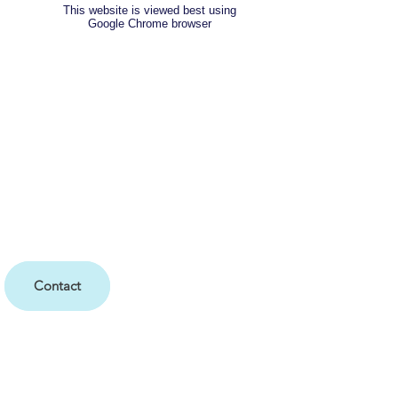
This website is viewed best using
Google Chrome browser
Contact