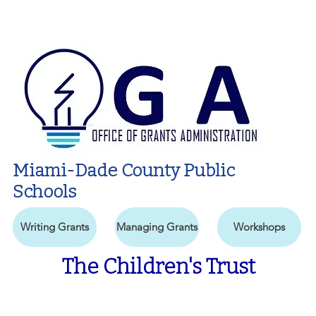
Miami-Dade County Public
Schools
Writing Grants
Managing Grants
Workshops
The Children's Trust