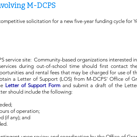
Involving M-DCPS
competitive solicitation for a new five-year funding cycle fo
 service site: Community-based organizations interested i
vices during out-of-school time should first contact the
ortunities and rental fees that may be charged for use of th
obtain a Letter of Support (LOS) from M-DCPS' Office of G
the
Letter of Support Form
and submit a draft of the Lette
tter should include the following:
eeded;
ours of operation;
 (if any); and
ided.
tingent upon review and coordination by the Office of Gran