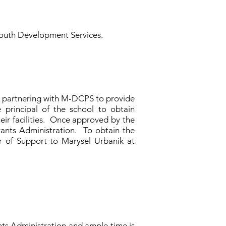
r Youth Development Services.
n partnering with M-DCPS to provide
 principal of the school to obtain
eir facilities. Once approved by the
rants Administration. To obtain the
r of Support to Marysel Urbanik at
ts Administration and ample time is