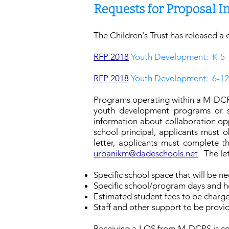
Requests for Proposal 
The Children's Trust has released a 
RFP 2018
Youth Development: K-5
RFP 2018
Youth Development: 6-12
Programs operating within a M-DCPS
youth development programs or ser
information about collaboration opp
school principal, applicants must 
letter, applicants must complete 
urbanikm@dadeschools.net
.
The le
Specific school space that will be n
Specific school/program days and h
Estimated student fees to be charged
Staff and other support to be prov
Receiving a LOS from M-DCPS is con