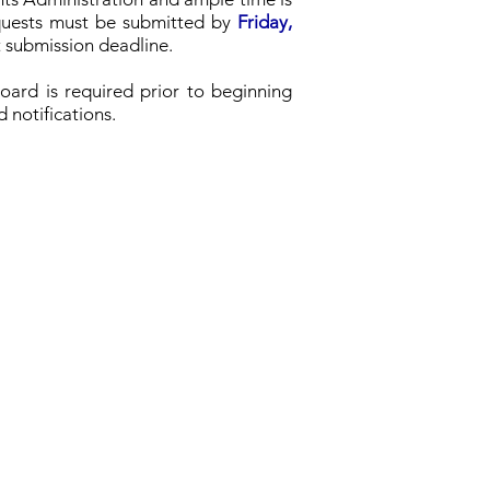
requests must be submitted by
Friday,
t submission deadline.
Board is required prior to beginning
d notifications.
School Board
Board Information