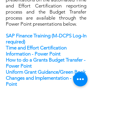
and Effort Certification reporting
process and the Budget Transfer
process are available through the
Power Point presentations below.
SAP Finance Training (M-DCPS Log-In
required)
Time and Effort Certification
Information - Power Point
How to do a Grants Budget Transfer -
Power Point
Uniform Grant Guidance/Green Book
Changes and Implementation - Power
Point
SAP ERP Training Modules
–
Recommended for fiscal management
within M-DCPS’s systems once you
have been awarded a grant:
Budget / Grant Availability Report