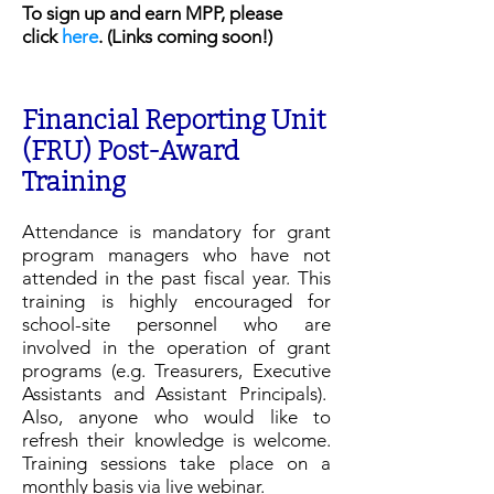
To sign up and earn MPP, please
click
here
. (Links coming soon!)
Financial Reporting Unit
(FRU) Post-Award
Training
Attendance is mandatory for grant
program managers who have not
attended in the past fiscal year. This
training is highly encouraged for
school-site personnel who are
involved in the operation of grant
programs (e.g. Treasurers, Executive
Assistants and Assistant Principals).
Also, anyone who would like to
refresh their knowledge is welcome.
Training sessions take place on a
monthly basis
via live webinar.