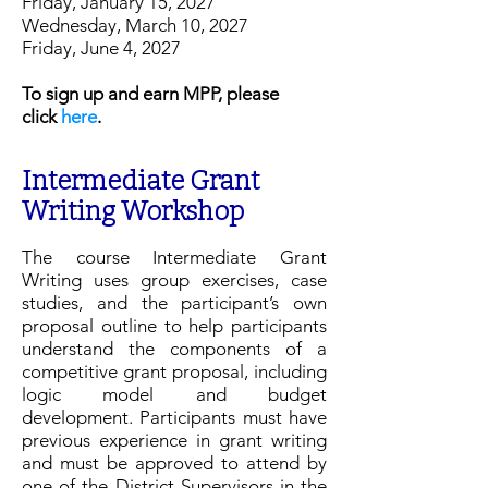
Friday, January 15, 2027
Wednesday, March 10, 2027
Friday, June 4, 2027
To sign up and earn MPP, please
click
here
.​​​
Intermediate Grant
Writing Workshop
The course Intermediate Grant
Writing uses group exercises, case
studies, and the participant’s own
proposal outline to help participants
understand the components of a
competitive grant proposal, including
logic model and budget
development. Participants must have
previous experience in grant writing
and must be approved to attend by
one of the District Supervisors in the