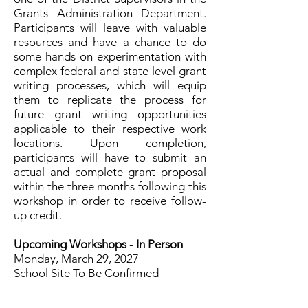
Grants Administration Department.
Participants will leave with valuable
resources and have a chance to do
some hands-on experimentation with
complex federal and state level grant
writing processes, which will equip
them to replicate the process for
future grant writing opportunities
applicable to their respective work
locations. Upon completion,
participants will have to submit an
actual and complete grant proposal
within the three months following this
workshop in order to receive follow-
up credit.
Upcoming Workshops -
In Person
Monday, March 29, 2027
School Site To Be Confirmed