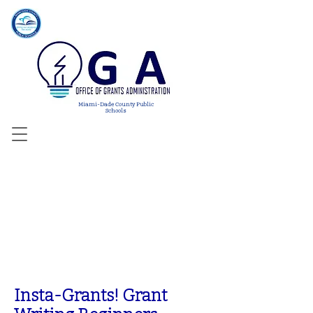
Miami-Dade County Public
Schools
WORKSH
OPS
Insta-Grants! Grant