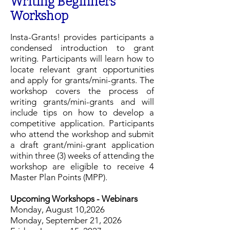
Writing Beginners
Workshop
Insta-Grants! provides participants a
condensed introduction to grant
writing. Participants will learn how to
locate relevant grant opportunities
and apply for grants/mini-grants. The
workshop covers the process of
writing grants/mini-grants and will
include tips on how to develop a
competitive application. Participants
who attend the workshop and submit
a draft grant/mini-grant application
within three (3) weeks of attending the
workshop are eligible to receive 4
Master Plan Points (MPP).
Upcoming Workshops -
Webinars
Monday, August 10,2026
Monday, September 21, 2026