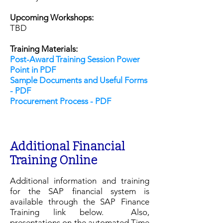
Upcoming Workshops:
TBD
Training Materials:
Post-Award Training Session Power
Point in PDF
Sample Documents and Useful Forms
- PDF
Procurement Process - PDF
​Additional Financial
Training Online
Additional information and training
for the SAP financial system is
available through the SAP Finance
Training link below. Also,
presentations on the automated Time