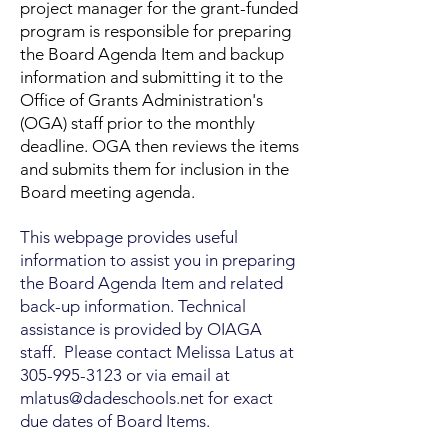
project manager for the grant-funded
program is responsible for preparing
the Board Agenda Item and backup
information and submitting it to the
Office of Grants Administration's
(OGA) staff prior to the monthly
deadline. OGA then reviews the items
and submits them for inclusion in the
Board meeting agenda.
This webpage provides useful
information to assist you in preparing
the Board Agenda Item and related
back-up information. Technical
assistance is provided by OIAGA
staff. Please contact Melissa Latus at
305-995-3123
or via email at
mlatus@dadeschools.net
for exact
due dates of Board Items.