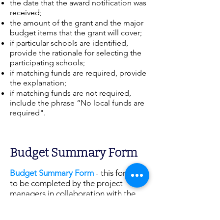
the date that the award notification was
received;
the amount of the grant and the major
budget items that the grant will cover;
if particular schools are identified,
provide the rationale for selecting the
participating schools;
if matching funds are required, provide
the explanation;
if matching funds are not required,
include the phrase “No local funds are
required".
Budget Summary Form
Budget Summary Form
- this form is
to be completed by the project
managers in collaboration with the
Financial Reporting Unit.
Use your
grant budget to determine budget