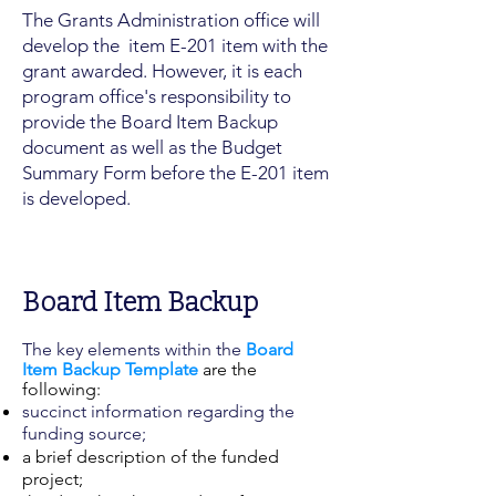
The Grants Administration office will
develop the item E-201 item with the
grant awarded. However, it is each
program office's responsibility to
provide the Board Item Backup
document as well as the Budget
Summary Form before the E-201 item
is developed.
Board Item Backup
The key elements within the
Board
Item Backup Template
are the
following:
succinct information regarding the
funding source;
a brief description of the funded
project;