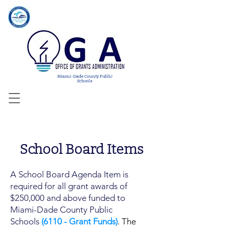
Miami-Dade County Public
Schools
School Board Items
A School Board Agenda Item is
required for all grant awards of
$250,000 and above funded to
Miami-Dade County Public
Schools
(6110 - Grant Funds)
. The