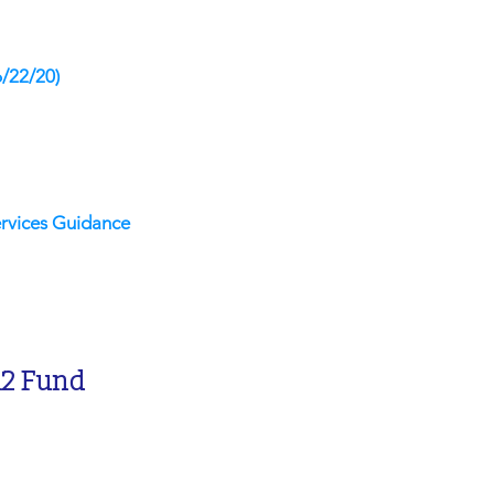
6/22/20)
rvices Guidance
12 Fund