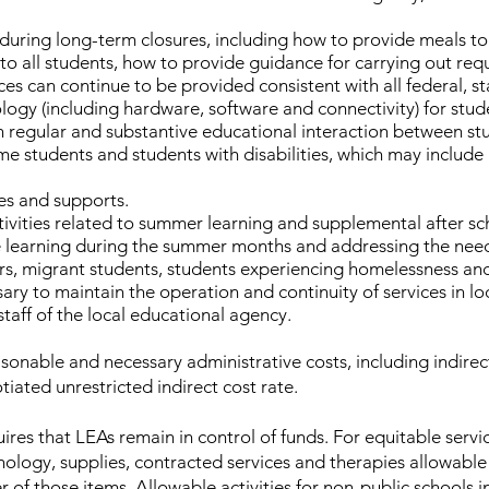
during long-term closures, including how to provide meals to 
 to all students, how to provide guidance for carrying out r
es can continue to be provided consistent with all federal, st
ogy (including hardware, software and connectivity) for stud
n regular and substantive educational interaction between st
ome students and students with disabilities, which may include
es and supports.
ivities related to summer learning and supplemental after sc
ne learning during the summer months and addressing the nee
ners, migrant students, students experiencing homelessness and 
sary to maintain the operation and continuity of services in l
taff of the local educational agency.
sonable and necessary administrative costs, including indirec
tiated unrestricted indirect cost rate.
res that LEAs remain in control of funds. For equitable servi
nology, supplies, contracted services and therapies allowable
 of those items. Allowable activities for non-public schools in