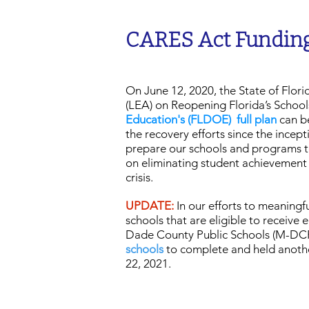
CARES Act Funding
On June 12, 2020, the State of Flor
(LEA) on Reopening Florida’s Schoo
Education's (FLDOE) full plan
can be
the recovery efforts since the ince
prepare our schools and programs to
on eliminating student achievement 
crisis.
UPDATE:
In our efforts to meaningfu
schools that are eligible to receive
Dade County Public Schools (M-DC
schools
to complete and held anothe
22, 2021.