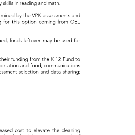
 skills in reading and math.
etermined by the VPK assessments and
g for this option coming from OEL
hed, funds leftover may be used for
their funding from the K-12 Fund to
nsportation and food; communications
essment selection and data sharing;
eased cost to elevate the cleaning