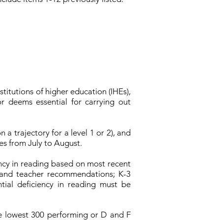
titutions of higher education (IHEs),
r deems essential for carrying out
 a trajectory for a level 1 or 2), and
es from July to August.
ency in reading based on most recent
 and teacher recommendations; K-3
tial deficiency in reading must be
he lowest 300 performing or D and F