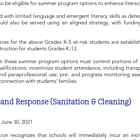
lso be eligible for summer program options to enhance literacy
ied with limited language and emergent literacy skills as d
ld also be served using an aligned strategy, with fundin
ices for the above Grades K-5 at-risk students are establis
struction for students Grades K-12.
g in these summer program options must commit portions of 
alifications; incentivize student attendance, including tra
and paraprofessional use; pre- and progress monitoring ass
connection with students’ families.
 and Response (Sanitation & Cleaning)
h June 30, 2021
on recognizes that schools will immediately incur an incr