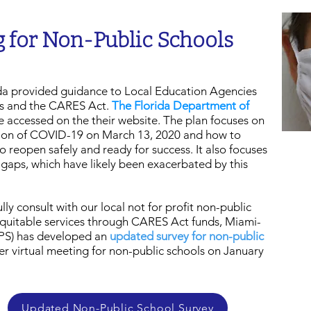
 for Non-Public Schools
ida provided guidance to Local Education Agencies
ls and the CARES Act.
The Florida Department of
 accessed on the their website. The plan focuses on
ption of COVID-19 on March 13, 2020 and how to
 reopen safely and ready for success. It also focuses
gaps, which have likely been exacerbated by this
lly consult with our local not for profit non-public
 equitable services through CARES Act funds, Miami-
PS) has developed an
updated survey for non-public
r virtual meeting for non-public schools on January
Updated Non-Public School Survey