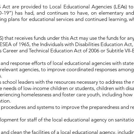
ct are provided to Local Educational Agencies (LEAs) to
19”) has had, and continues to have, on elementary and 
ng plans for educational services and continued learning, 
 that receives funds under this Act may use the funds for any
 ESEA of 1965, the Individuals with Disabilities Education Act
ns Career and Technical Education Act of 2006 or Subtitle V
d response efforts of local educational agencies with state, lo
relevant agencies, to improve coordinated responses among s
.
 school leaders with the resources necessary to address the n
e needs of low-income children or students, children with disabi
periencing homelessness and foster care youth, including how 
tion.
rocedures and systems to improve the preparedness and resp
lopment for staff of the local educational agency on sanitati
 and clean the facilities of a local educational agency, inclu