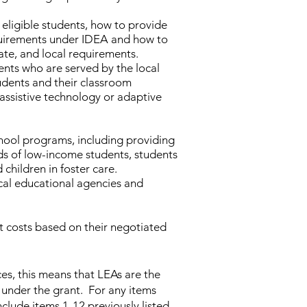
eligible students, how to provide
equirements under IDEA and how to
ate, and local requirements.
ents who are served by the local
udents and their classroom
 assistive technology or adaptive
hool programs, including providing
ds of low-income students, students
children in foster care.
ocal educational agencies and
t costs based on their negotiated
ces, this means that LEAs are the
 under the grant. For any items
clude items 1-12 previously listed.