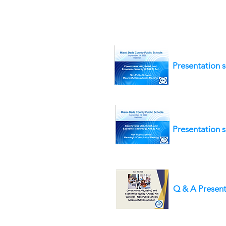
Presentation s
Presentation s
Q & A Present