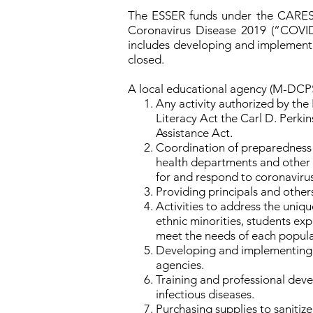
The ESSER funds under the CARES A
Coronavirus Disease 2019 (“COVID-
includes developing and implementi
closed.
A local educational agency (M-DCPS)
Any activity authorized by the
Literacy Act the Carl D. Perki
Assistance Act.
Coordination of preparedness an
health departments and other 
for and respond to coronavirus
Providing principals and others
Activities to address the uniqu
ethnic minorities, students ex
meet the needs of each popula
Developing and implementing p
agencies.
Training and professional deve
infectious diseases.
Purchasing supplies to sanitize