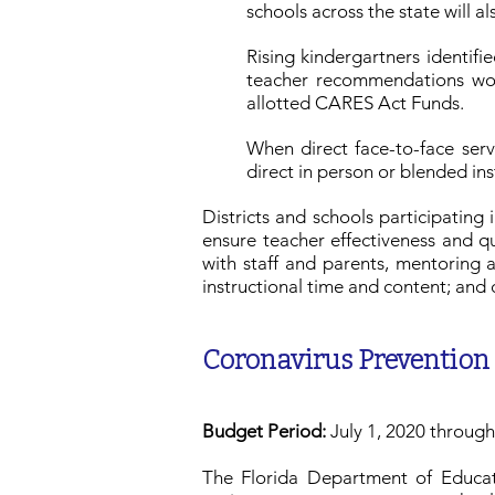
schools across the state will a
Rising kindergartners identif
teacher recommendations wou
allotted CARES Act Funds.
When direct face-to-face serv
direct in person or blended in
Districts and schools participatin
ensure teacher effectiveness and qu
with staff and parents, mentoring 
instructional time and content; and 
Coronavirus Prevention
Budget Period:
July 1, 2020 throug
The Florida Department of Educati