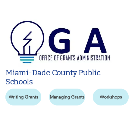
Miami-Dade County Public
Schools
Writing Grants
Managing Grants
Workshops