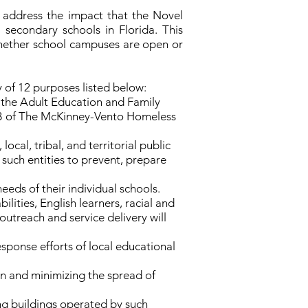
 address the impact that the Novel
secondary schools in Florida. This
whether school campuses are open or
 of 12 purposes listed below:
, the Adult Education and Family
II-B of The McKinney-Vento Homeless
cal, tribal, and territorial public
uch entities to prevent, prepare
eeds of their individual schools.
lities, English learners, racial and
outreach and service delivery will
onse efforts of local educational
on and minimizing the spread of
ding buildings operated by such