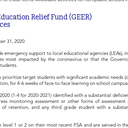
ducation Relief Fund (GEER)
ces
ber 31, 2020
de emergency support to local educational agencies (LEAs), ins
ies most impacted by the coronavirus or that the Governo
students.
 prioritize target students with significant academic needs (on
tion, for 4-6 weeks of face-to-face learning on school campus
020 (1-4 for 2020-2021) identified with a substantial defici
gress monitoring assessment or other forms of assessment
of retention, and any third grade student with a substan
 level 1 or 2 on their most recent FSA and are served in t