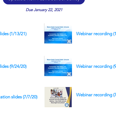
Due January 22, 2021
lides (1/13/21)
Webinar recording (
lides (9/24/20)
Webinar recording (
Webinar recording (7
ation slides
(7/7/20)