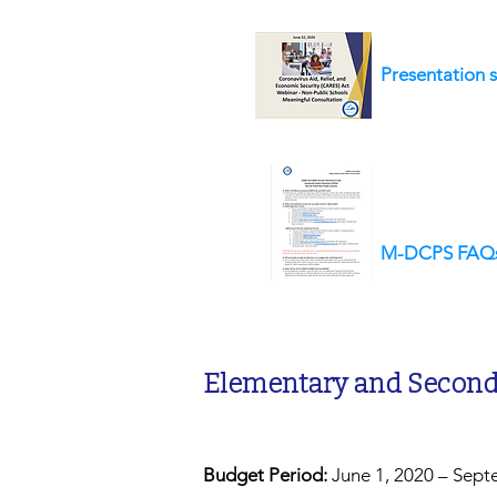
Presentation s
M-DCPS FAQ
Elementary and Seconda
Budget Period:
June 1, 2020 – Sept