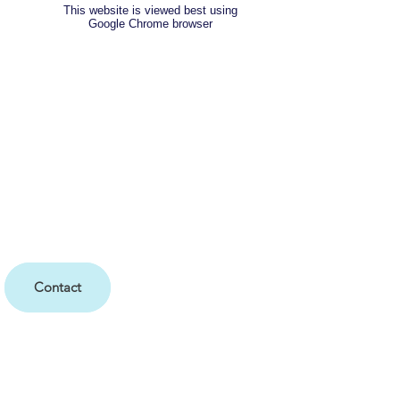
This website is viewed best using
Google Chrome browser
Contact