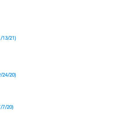
1/13/21)
9/24/20)
/7/20)