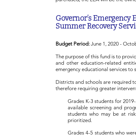
Governor’s Emergency E
Summer Recovery Servi
Budget Period:
June 1, 2020 - Octo
The purpose of this fund is to provi
and other education-related entit
emergency educational services to 
Districts and schools are required to
therefore requiring greater interven
Grades K-3 students for 2019-2
available screening and pro
students who may be at risk 
prioritized.
Grades 4-5 students who were