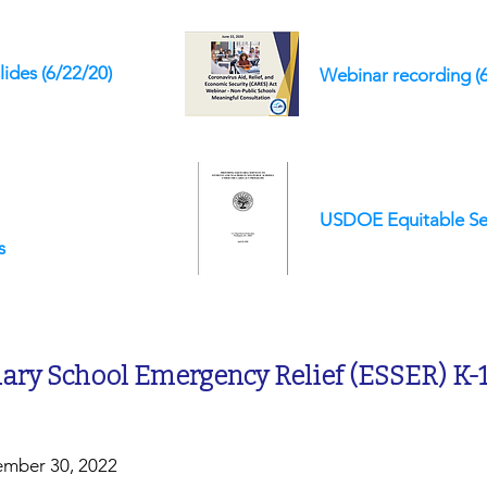
lides
(6/22/20)
Webinar recording (
USDOE Equitable Se
s
ry School Emergency Relief (ESSER) K-
ember 30, 2022