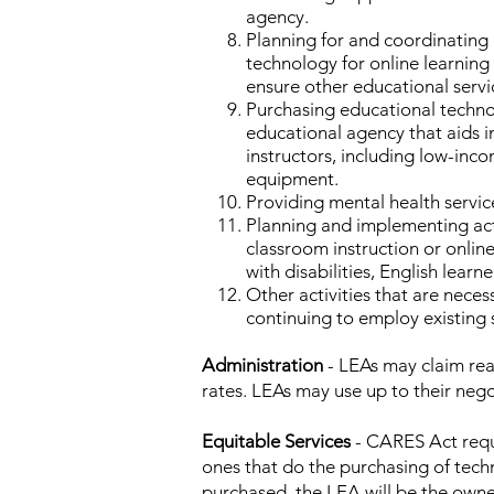
agency.
Planning for and coordinating 
technology for online learning
ensure other educational servic
Purchasing educational technol
educational agency that aids i
instructors, including low-inc
equipment.
Providing mental health servic
Planning and implementing act
classroom instruction or onli
with disabilities, English lear
Other activities that are neces
continuing to employ existing s
Administration
- LEAs may claim rea
rates. LEAs may use up to their nego
Equitable Services
- CARES Act requi
ones that do the purchasing of tech
purchased, the LEA will be the owner