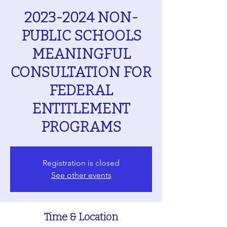
2023-2024 NON-
PUBLIC SCHOOLS
MEANINGFUL
CONSULTATION FOR
FEDERAL
ENTITLEMENT
PROGRAMS
Registration is closed
See other events
Time & Location