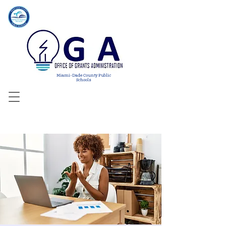
Miami-Dade County Public
Schools