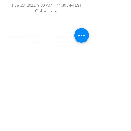
Feb 23, 2023, 9:30 AM – 11:30 AM EST
Online event
Discover M-DCPS
Calendars
Master Calendar
Business with M-DCPS
Testing Calendar
Newsroom
School Calendar
District Offices
Committees
Schools
Attendance Committee
Legislative School
Audit & Budget
List
Advisory
School Boundary
Ethics Advisory
School Information
School Board
School Enrollment
School Board
Portals
Board Information
Student
Board Policies
Parent
Lobbyist
Employee
Meet the Board
Community