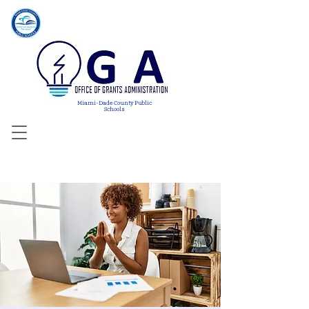
Miami-Dade County Public
Schools