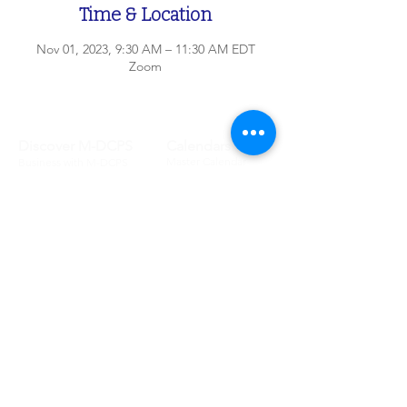
Time & Location
Nov 01, 2023, 9:30 AM – 11:30 AM EDT
Zoom
Discover M-DCPS
Calendars
Master Calendar
Business with M-DCPS
Testing Calendar
Newsroom
School Calendar
District Offices
Committees
Schools
Attendance Committee
Legislative School
Audit & Budget
List
Advisory
School Boundary
Ethics Advisory
School Information
School Board
School Enrollment
School Board
Portals
Board Information
Student
Board Policies
Parent
Lobbyist
Employee
Meet the Board
Community