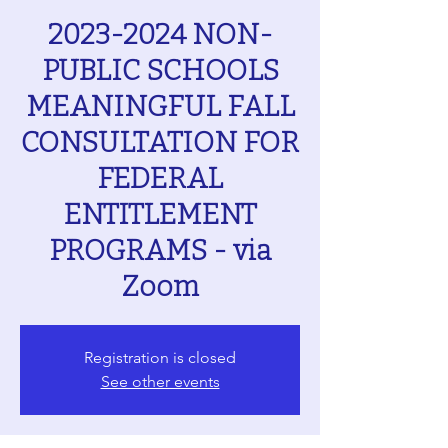
2023-2024 NON-
PUBLIC SCHOOLS
MEANINGFUL FALL
CONSULTATION FOR
FEDERAL
ENTITLEMENT
PROGRAMS - via
Zoom
Registration is closed
See other events